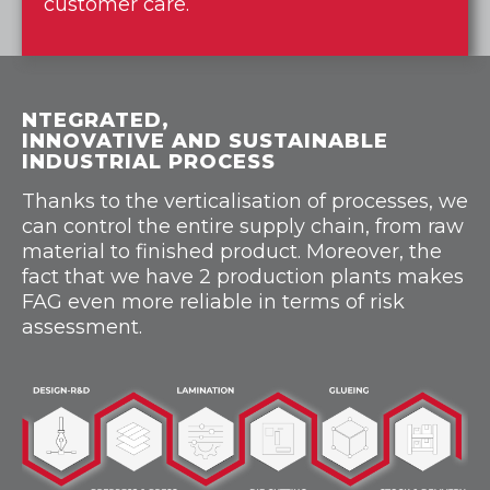
customer care.
NTEGRATED,
INNOVATIVE AND SUSTAINABLE
INDUSTRIAL PROCESS
Thanks to the verticalisation of processes, we
can control the entire supply chain, from raw
material to finished product. Moreover, the
fact that we have 2 production plants makes
FAG even more reliable in terms of risk
assessment.