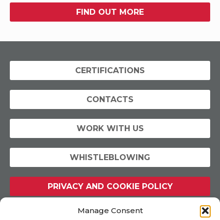
FIND OUT MORE
CERTIFICATIONS
CONTACTS
WORK WITH US
WHISTLEBLOWING
PRIVACY AND COOKIE POLICY
Manage Consent