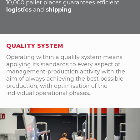
10,000 pallet places guarantees efficient
logistics
and
shipping
.
QUALITY SYSTEM
Operating within a quality system means
applying its standards to every aspect of
management-production activity with the
aim of always achieving the best possible
production, with optimisation of the
individual operational phases.