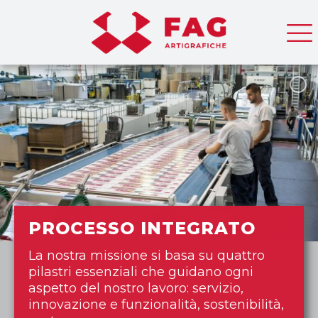
PROCESSO INTEGRATO
La nostra missione si basa su quattro
pilastri essenziali che guidano ogni
aspetto del nostro lavoro: servizio,
innovazione e funzionalità, sostenibilità,