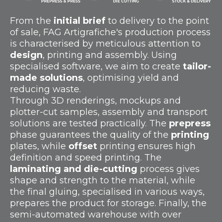
From the
initial brief
to delivery to the point
of sale, FAG Artigrafiche's production process
is characterised by meticulous attention to
design
, printing and assembly. Using
specialised software, we aim to create
tailor-
made solutions
, optimising yield and
reducing waste.
Through 3D renderings, mockups and
plotter-cut samples, assembly and transport
solutions are tested practically. The
prepress
phase guarantees the quality of the
printing
plates, while
offset
printing ensures high
definition and speed printing. The
laminating and die-cutting
process gives
shape and strength to the material, while
the final gluing, specialised in various ways,
prepares the product for storage. Finally, the
semi-automated warehouse with over