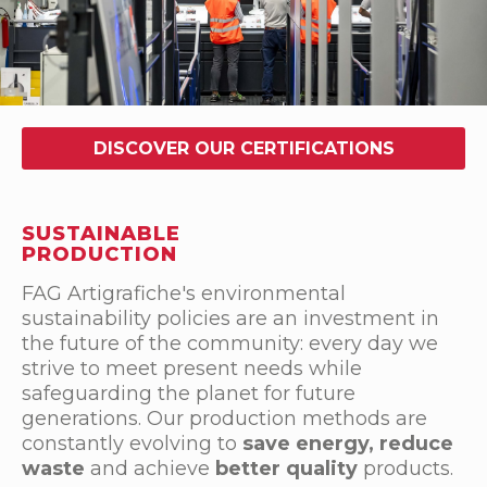
DISCOVER OUR CERTIFICATIONS
SUSTAINABLE
PRODUCTION
FAG Artigrafiche's environmental
sustainability policies are an investment in
the future of the community: every day we
strive to meet present needs while
safeguarding the planet for future
generations. Our production methods are
constantly evolving to
save energy, reduce
waste
and achieve
better quality
products.